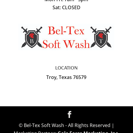
Sat: CLOSED
LOCATION
Troy, Texas 76579
© Bel-Tex Soft Wash - All Rights Reserved |