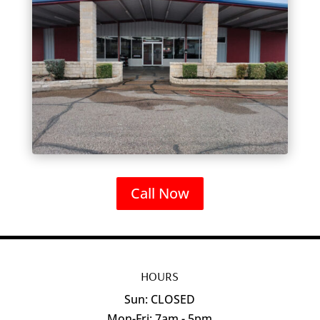
Call Now
HOURS
Sun: CLOSED
Mon-Fri: 7am - 5pm