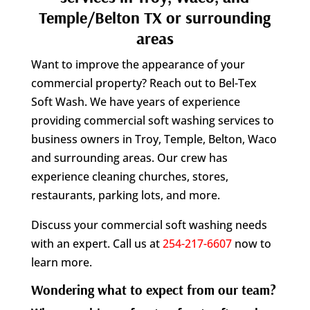
Temple/Belton TX or surrounding
areas
Want to improve the appearance of your
commercial property? Reach out to Bel-Tex
Soft Wash. We have years of experience
providing commercial soft washing services to
business owners in Troy, Temple, Belton, Waco
and surrounding areas. Our crew has
experience cleaning churches, stores,
restaurants, parking lots, and more.
Discuss your commercial soft washing needs
with an expert. Call us at
254-217-6607
now to
learn more.
Wondering what to expect from our team?