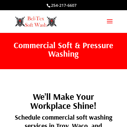
254-217-6607
Commercial Soft & Pressure
Washing
We’ll Make Your
Workplace Shine!
Schedule commercial soft washing
services in Troy, Waco, and