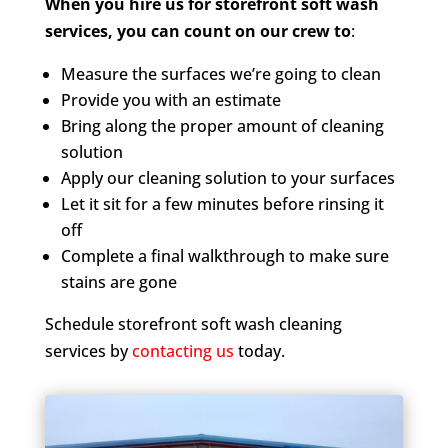
When you hire us for storefront soft wash
services, you can count on our crew to
:
Measure the surfaces we’re going to clean
Provide you with an estimate
Bring along the proper amount of cleaning
solution
Apply our cleaning solution to your surfaces
Let it sit for a few minutes before rinsing it
off
Complete a final walkthrough to make sure
stains are gone
Schedule storefront soft wash cleaning
services by
contacting us
today.